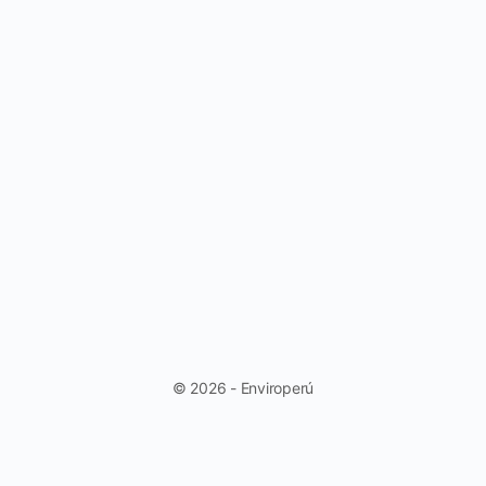
© 2026 - Enviroperú