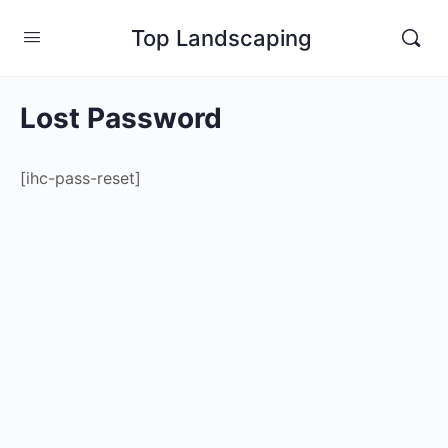
Top Landscaping
Lost Password
[ihc-pass-reset]