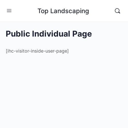
Top Landscaping
Public Individual Page
[ihc-visitor-inside-user-page]