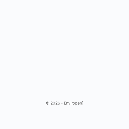
© 2026 - Enviroperú